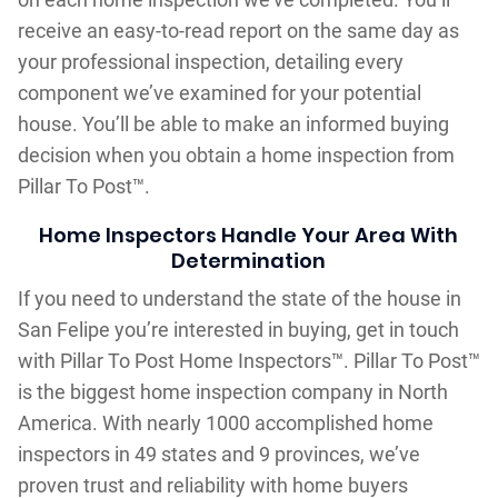
receive an easy-to-read report on the same day as
your professional inspection, detailing every
component we’ve examined for your potential
house. You’ll be able to make an informed buying
decision when you obtain a home inspection from
Pillar To Post™.
Home Inspectors Handle Your Area With
Determination
If you need to understand the state of the house in
San Felipe you’re interested in buying, get in touch
with Pillar To Post Home Inspectors™. Pillar To Post™
is the biggest home inspection company in North
America. With nearly 1000 accomplished home
inspectors in 49 states and 9 provinces, we’ve
proven trust and reliability with home buyers