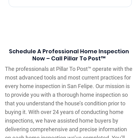
Schedule A Professional Home Inspection
Now – Call Pillar To Post™
The professionals at Pillar To Post™ operate with the
most advanced tools and most current practices for
every home inspection in San Felipe. Our mission is
to provide you with a thorough home inspection so
that you understand the house’s condition prior to
buying it. With over 24 years of conducting home
inspections, we have assisted home buyers by
delivering comprehensive and precise information
on each home inspection we’ve completed. You’ll