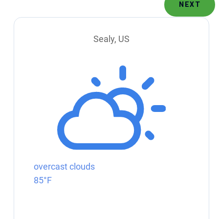
NEXT
Sealy, US
overcast clouds
85°F