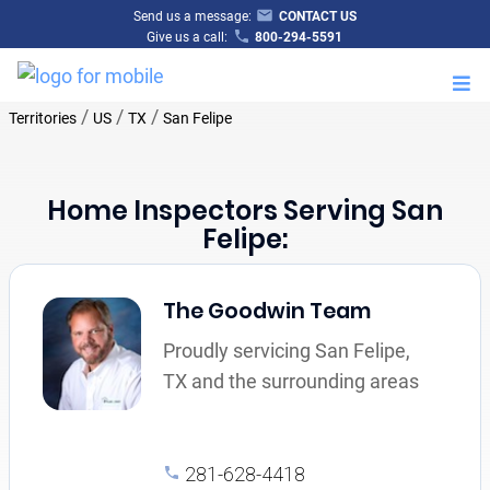
Send us a message:
CONTACT US
Give us a call:
800-294-5591
M
/
/
/
Territories
US
TX
San Felipe
Home Inspectors Serving San
Felipe:
The Goodwin Team
Proudly servicing San Felipe,
TX and the surrounding areas
281-628-4418