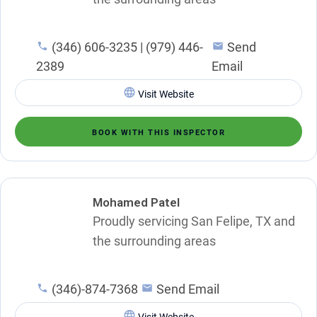
(346) 606-3235 | (979) 446-
Send
2389
Email
Visit Website
BOOK WITH THIS INSPECTOR
Mohamed Patel
Proudly servicing San Felipe, TX and
the surrounding areas
(346)-874-7368
Send Email
Visit Website