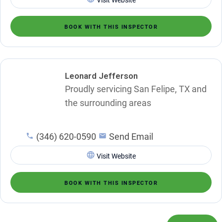
BOOK WITH THIS INSPECTOR
Leonard Jefferson
Proudly servicing San Felipe, TX and
the surrounding areas
(346) 620-0590
Send Email
Visit Website
BOOK WITH THIS INSPECTOR