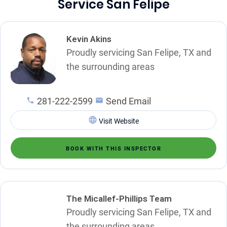
Service San Felipe
Kevin Akins
Proudly servicing San Felipe, TX and
the surrounding areas
281-222-2599
Send Email
Visit Website
BOOK WITH THIS INSPECTOR
The Micallef-Phillips Team
Proudly servicing San Felipe, TX and
the surrounding areas