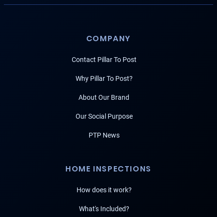
COMPANY
Contact Pillar To Post
Why Pillar To Post?
About Our Brand
Our Social Purpose
PTP News
HOME INSPECTIONS
How does it work?
What's Included?