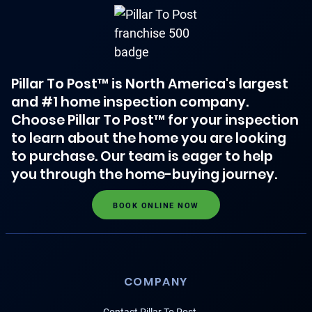
Pillar To Post™ is North America's largest
and #1 home inspection company.
Choose Pillar To Post™ for your inspection
to learn about the home you are looking
to purchase. Our team is eager to help
you through the home-buying journey.
BOOK ONLINE NOW
COMPANY