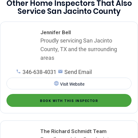
Other Home Inspectors That Also
Service San Jacinto County
Jennifer Bell
Proudly servicing San Jacinto
County, TX and the surrounding
areas
346-638-4031
Send Email
Visit Website
BOOK WITH THIS INSPECTOR
The Richard Schmidt Team