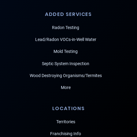
ADDED SERVICES
Radon Testing
Lead/Radon VOCs-in-Well Water
Mold Testing
Septic System Inspection
Wood Destroying Organisms/Termites
More
LOCATIONS
Territories
Franchising Info