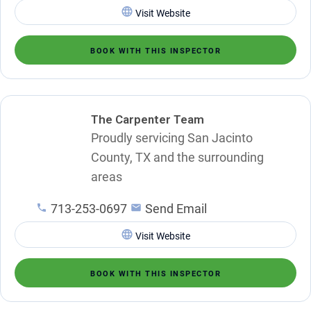
Visit Website
BOOK WITH THIS INSPECTOR
The Carpenter Team
Proudly servicing San Jacinto
County, TX and the surrounding
areas
713-253-0697
Send Email
Visit Website
BOOK WITH THIS INSPECTOR