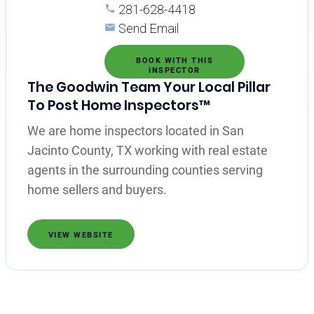
281-628-4418
Send Email
BOOK WITH THIS
INSPECTOR
The Goodwin Team Your Local Pillar
To Post Home Inspectors™
We are home inspectors located in San
Jacinto County, TX working with real estate
agents in the surrounding counties serving
home sellers and buyers.
VIEW WEBSITE