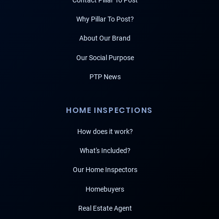
Contact Pillar To Post
Why Pillar To Post?
About Our Brand
Our Social Purpose
PTP News
HOME INSPECTIONS
How does it work?
What's Included?
Our Home Inspectors
Homebuyers
Real Estate Agent