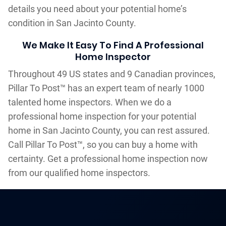
details you need about your potential home’s
condition in San Jacinto County.
We Make It Easy To Find A Professional
Home Inspector
Throughout 49 US states and 9 Canadian provinces,
Pillar To Post™ has an expert team of nearly 1000
talented home inspectors. When we do a
professional home inspection for your potential
home in San Jacinto County, you can rest assured.
Call Pillar To Post™, so you can buy a home with
certainty. Get a professional home inspection now
from our qualified home inspectors.