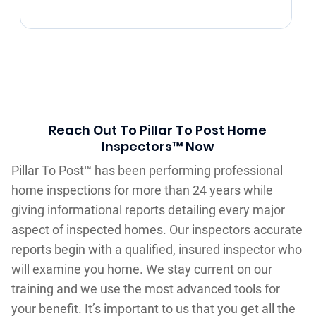
Reach Out To Pillar To Post Home
Inspectors™ Now
Pillar To Post™ has been performing professional
home inspections for more than 24 years while
giving informational reports detailing every major
aspect of inspected homes. Our inspectors accurate
reports begin with a qualified, insured inspector who
will examine you home. We stay current on our
training and we use the most advanced tools for
your benefit. It’s important to us that you get all the