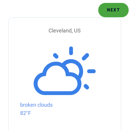
NEXT
Cleveland, US
broken clouds
82°F