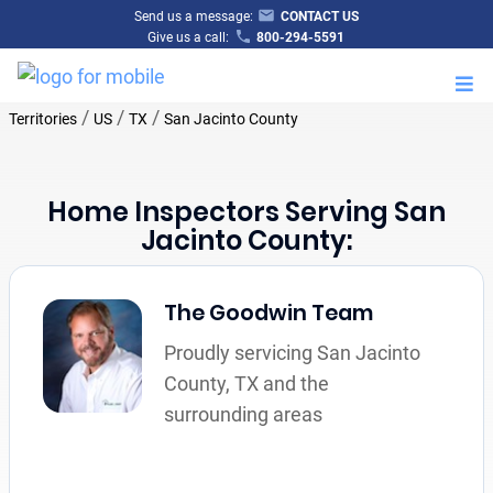
Send us a message:
CONTACT US
Give us a call:
800-294-5591
M
/
/
/
Territories
US
TX
San Jacinto County
Home Inspectors Serving San
Jacinto County:
The Goodwin Team
Proudly servicing San Jacinto
County, TX and the
surrounding areas