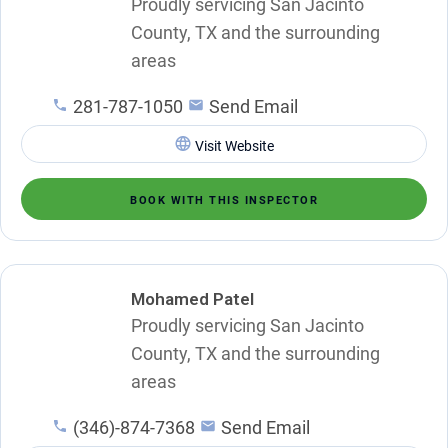
Proudly servicing San Jacinto
County, TX and the surrounding
areas
281-787-1050
Send Email
Visit Website
BOOK WITH THIS INSPECTOR
Mohamed Patel
Proudly servicing San Jacinto
County, TX and the surrounding
areas
(346)-874-7368
Send Email