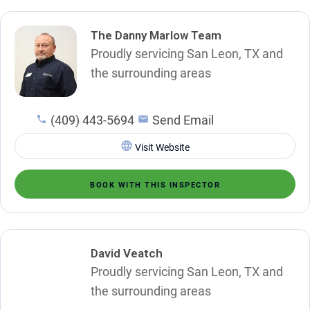
The Danny Marlow Team
Proudly servicing San Leon, TX and
the surrounding areas
(409) 443-5694
Send Email
Visit Website
BOOK WITH THIS INSPECTOR
David Veatch
Proudly servicing San Leon, TX and
the surrounding areas