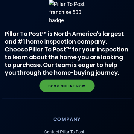
Pillar To Post™ is North America's largest
and #1 home inspection company.
Choose Pillar To Post™ for your inspection
to learn about the home you are looking
to purchase. Our team is eager to help
you through the home-buying journey.
BOOK ONLINE NOW
COMPANY
Contact Pillar To Post