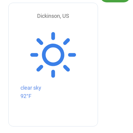
Dickinson, US
clear sky
92°F