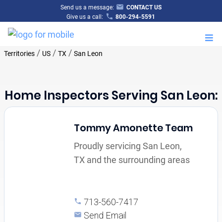
Send us a message:
CONTACT US
Give us a call:
800-294-5591
M
/
/
/
Territories
US
TX
San Leon
Home Inspectors Serving San Leon:
Tommy Amonette Team
Proudly servicing San Leon,
TX and the surrounding areas
713-560-7417
Send Email