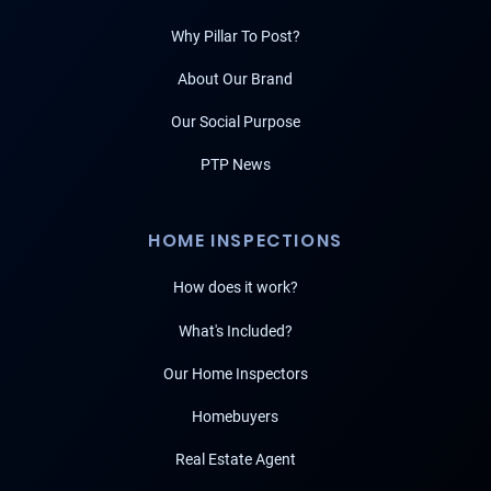
Why Pillar To Post?
About Our Brand
Our Social Purpose
PTP News
HOME INSPECTIONS
How does it work?
What's Included?
Our Home Inspectors
Homebuyers
Real Estate Agent