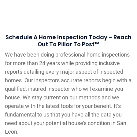
Schedule A Home Inspection Today – Reach
Out To Pillar To Post™
We have been doing professional home inspections
for more than 24 years while providing inclusive
reports detailing every major aspect of inspected
homes. Our inspectors accurate reports begin with a
qualified, insured inspector who will examine you
house. We stay current on our methods and we
operate with the latest tools for your benefit. It’s
fundamental to us that you have all the data you
need about your potential house’s condition in San
Leon.