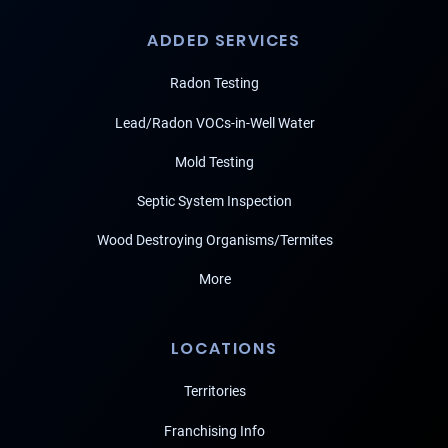
ADDED SERVICES
Radon Testing
Lead/Radon VOCs-in-Well Water
Mold Testing
Septic System Inspection
Wood Destroying Organisms/Termites
More
LOCATIONS
Territories
Franchising Info