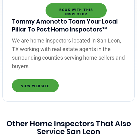
BOOK WITH THIS
INSPECTOR
Tommy Amonette Team Your Local
Pillar To Post Home Inspectors™
We are home inspectors located in San Leon,
TX working with real estate agents in the
surrounding counties serving home sellers and
buyers.
VIEW WEBSITE
Other Home Inspectors That Also
Service San Leon