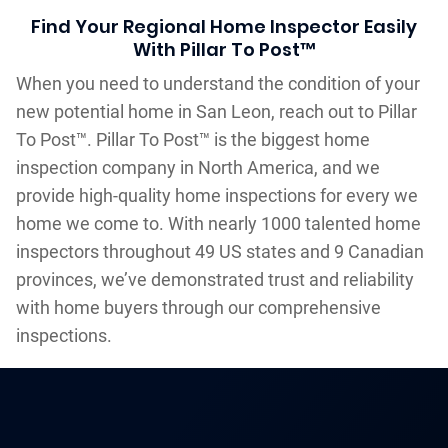
Find Your Regional Home Inspector Easily
With Pillar To Post™
When you need to understand the condition of your
new potential home in San Leon, reach out to Pillar
To Post™. Pillar To Post™ is the biggest home
inspection company in North America, and we
provide high-quality home inspections for every we
home we come to. With nearly 1000 talented home
inspectors throughout 49 US states and 9 Canadian
provinces, we’ve demonstrated trust and reliability
with home buyers through our comprehensive
inspections.