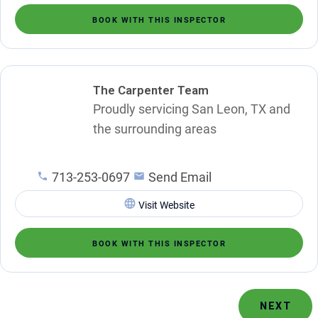
BOOK WITH THIS INSPECTOR
The Carpenter Team
Proudly servicing San Leon, TX and
the surrounding areas
713-253-0697
Send Email
Visit Website
BOOK WITH THIS INSPECTOR
NEXT