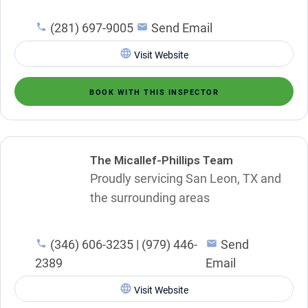
(281) 697-9005
Send Email
Visit Website
BOOK WITH THIS INSPECTOR
The Micallef-Phillips Team
Proudly servicing San Leon, TX and
the surrounding areas
(346) 606-3235 | (979) 446-
Send
2389
Email
Visit Website