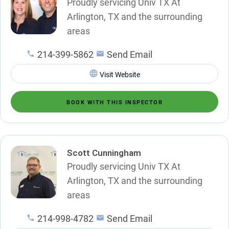
Proudly servicing Univ TX At
Arlington, TX and the surrounding
areas
214-399-5862
Send Email
Visit Website
BOOK WITH THIS INSPECTOR
Scott Cunningham
Proudly servicing Univ TX At
Arlington, TX and the surrounding
areas
214-998-4782
Send Email