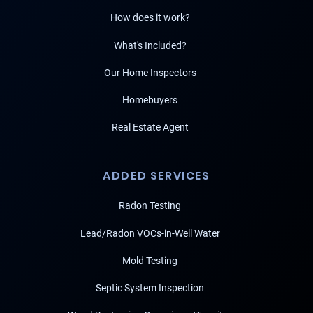
How does it work?
What's Included?
Our Home Inspectors
Homebuyers
Real Estate Agent
ADDED SERVICES
Radon Testing
Lead/Radon VOCs-in-Well Water
Mold Testing
Septic System Inspection