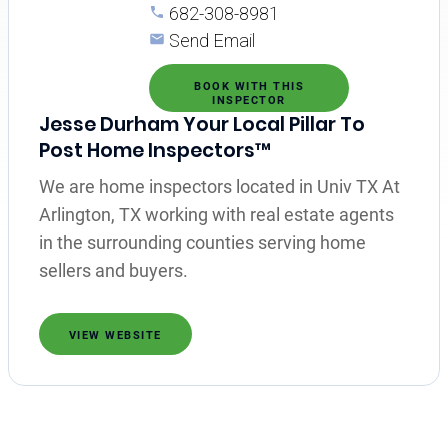
682-308-8981
Send Email
BOOK WITH THIS
INSPECTOR
Jesse Durham Your Local Pillar To
Post Home Inspectors™
We are home inspectors located in Univ TX At
Arlington, TX working with real estate agents
in the surrounding counties serving home
sellers and buyers.
VIEW WEBSITE