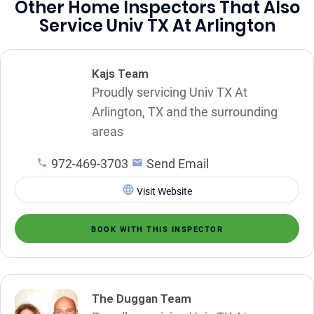
Other Home Inspectors That Also
Service Univ TX At Arlington
Kajs Team
Proudly servicing Univ TX At
Arlington, TX and the surrounding
areas
972-469-3703
Send Email
Visit Website
BOOK WITH THIS INSPECTOR
The Duggan Team