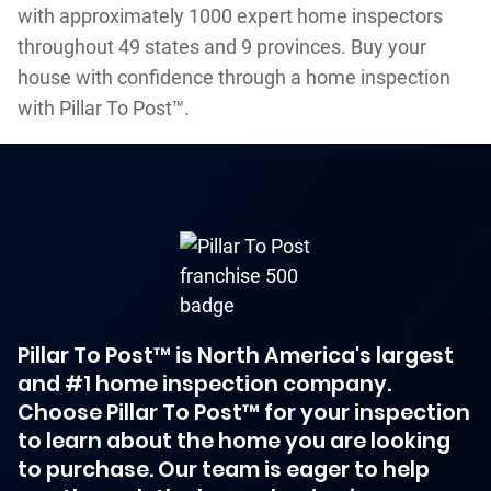
with approximately 1000 expert home inspectors
throughout 49 states and 9 provinces. Buy your
house with confidence through a home inspection
with Pillar To Post™.
Pillar To Post™ is North America's largest
and #1 home inspection company.
Choose Pillar To Post™ for your inspection
to learn about the home you are looking
to purchase. Our team is eager to help