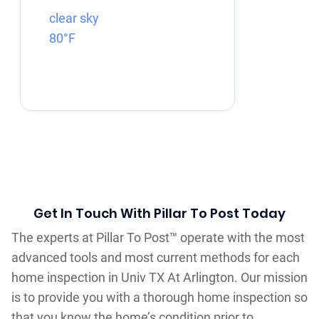
clear sky
80°F
Get In Touch With Pillar To Post Today
The experts at Pillar To Post™ operate with the most
advanced tools and most current methods for each
home inspection in Univ TX At Arlington. Our mission
is to provide you with a thorough home inspection so
that you know the home’s condition prior to