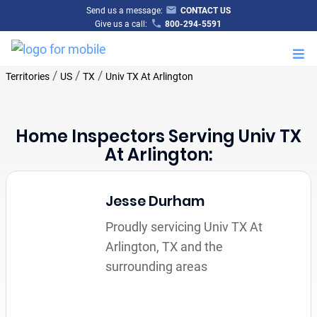
Send us a message:
CONTACT US
Give us a call:
800-294-5591
M
/
/
/
Territories
US
TX
Univ TX At Arlington
Home Inspectors Serving Univ TX
At Arlington:
Jesse Durham
Proudly servicing Univ TX At
Arlington, TX and the
surrounding areas