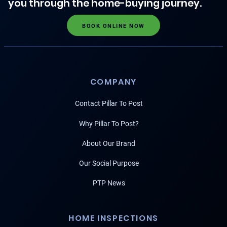
you through the home-buying journey.
BOOK ONLINE NOW
COMPANY
Contact Pillar To Post
Why Pillar To Post?
About Our Brand
Our Social Purpose
PTP News
HOME INSPECTIONS