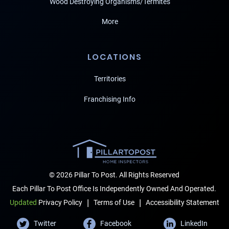
Wood Destroying Organisms/Termites
More
LOCATIONS
Territories
Franchising Info
© 2026 Pillar To Post. All Rights Reserved
Each Pillar To Post Office Is Independently Owned And Operated.
|
|
Terms of Use
Accessibility Statement
Updated
Privacy Policy
Twitter
Facebook
LinkedIn