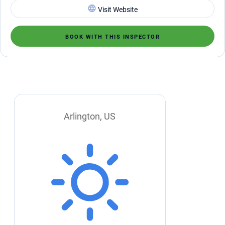
Visit Website
BOOK WITH THIS INSPECTOR
Arlington, US