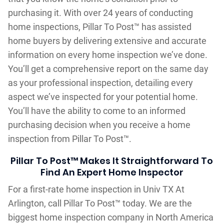
purchasing it. With over 24 years of conducting
home inspections, Pillar To Post™ has assisted
home buyers by delivering extensive and accurate
information on every home inspection we’ve done.
You’ll get a comprehensive report on the same day
as your professional inspection, detailing every
aspect we’ve inspected for your potential home.
You’ll have the ability to come to an informed
purchasing decision when you receive a home
inspection from Pillar To Post™.
Pillar To Post™ Makes It Straightforward To
Find An Expert Home Inspector
For a first-rate home inspection in Univ TX At
Arlington, call Pillar To Post™ today. We are the
biggest home inspection company in North America