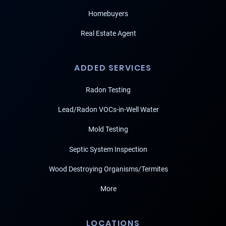
Homebuyers
Real Estate Agent
ADDED SERVICES
Radon Testing
Lead/Radon VOCs-in-Well Water
Mold Testing
Septic System Inspection
Wood Destroying Organisms/Termites
More
LOCATIONS