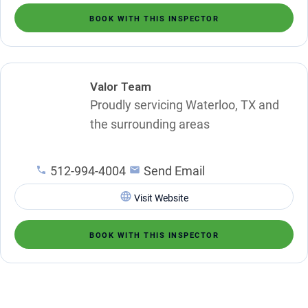
BOOK WITH THIS INSPECTOR
Valor Team
Proudly servicing Waterloo, TX and
the surrounding areas
512-994-4004
Send Email
Visit Website
BOOK WITH THIS INSPECTOR