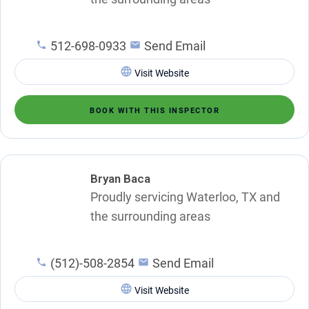
512-698-0933
Send Email
Visit Website
BOOK WITH THIS INSPECTOR
Bryan Baca
Proudly servicing Waterloo, TX and
the surrounding areas
(512)-508-2854
Send Email
Visit Website