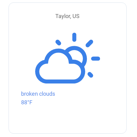
Taylor, US
broken clouds
88°F