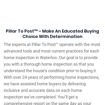
Pillar To Post™ – Make An Educated Buying
Choice With Determination
The experts at Pillar To Post™ operate with the most
advanced tools and most current practices for each
home inspection in Waterloo. Our goal is to provide
you with a thorough home inspection so that you
understand the house’s condition prior to buying it.
With over 24 years of performing home inspections,
we have assisted home buyers by delivering
inclusive and accurate data on each home
inspection we’ve completed. You’ll get a
comprehensive report on the same day as your