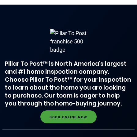
Pillar To Post™ is North America's largest
and #1 home inspection company.
Choose Pillar To Post™ for your inspection
to learn about the home you are looking
to purchase. Our team is eager to help
you through the home-buying journey.
BOOK ONLINE NOW