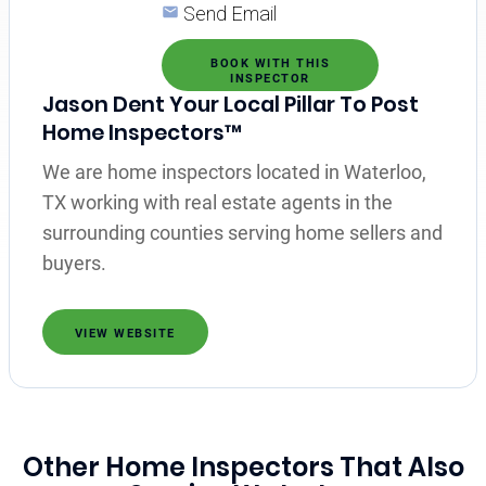
Send Email
BOOK WITH THIS
INSPECTOR
Jason Dent Your Local Pillar To Post
Home Inspectors™
We are home inspectors located in Waterloo,
TX working with real estate agents in the
surrounding counties serving home sellers and
buyers.
VIEW WEBSITE
Other Home Inspectors That Also