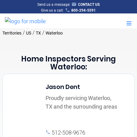
Send us a message:
CONTACT US
Give us a call:
800-294-5591
M
/
/
/
Territories
US
TX
Waterloo
Home Inspectors Serving
Waterloo:
Jason Dent
Proudly servicing Waterloo,
TX and the surrounding areas
512-508-9676