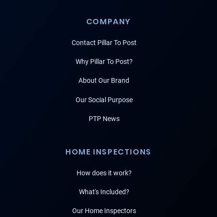
COMPANY
Contact Pillar To Post
Why Pillar To Post?
About Our Brand
Our Social Purpose
PTP News
HOME INSPECTIONS
How does it work?
What's Included?
Our Home Inspectors