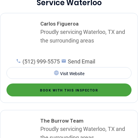
Service Waterloo
Carlos Figueroa
Proudly servicing Waterloo, TX and
the surrounding areas
(512) 999-5575
Send Email
Visit Website
BOOK WITH THIS INSPECTOR
The Burrow Team
Proudly servicing Waterloo, TX and
the surrounding areas