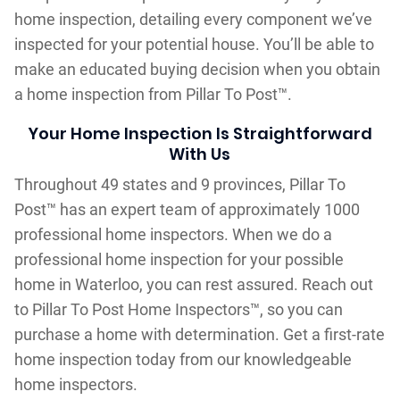
home inspection, detailing every component we’ve
inspected for your potential house. You’ll be able to
make an educated buying decision when you obtain
a home inspection from Pillar To Post™.
Your Home Inspection Is Straightforward
With Us
Throughout 49 states and 9 provinces, Pillar To
Post™ has an expert team of approximately 1000
professional home inspectors. When we do a
professional home inspection for your possible
home in Waterloo, you can rest assured. Reach out
to Pillar To Post Home Inspectors™, so you can
purchase a home with determination. Get a first-rate
home inspection today from our knowledgeable
home inspectors.